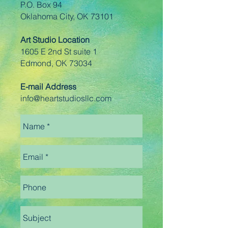
P.O. Box 94
Oklahoma City, OK 73101
Art Studio Location
1605 E 2nd St suite 1
Edmond, OK 73034
E-mail Address
info@heartstudiosllc.com