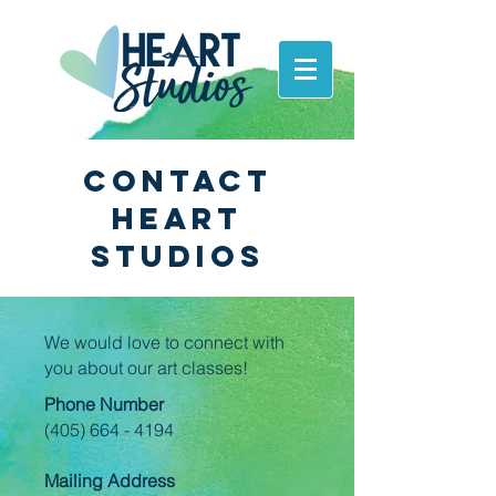
Contact
Heart
Studios
We would love to connect with
you about our art classes!
Phone Number
(405) 664 - 4194
Mailing Address