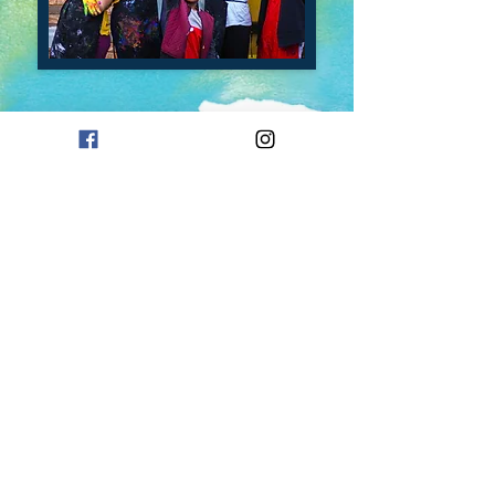
Contact Us
Careers
Enrollment
Form
Follow Us On Social Media!
Mailing Address
P.O. Box 94
Oklahoma City, OK 73101