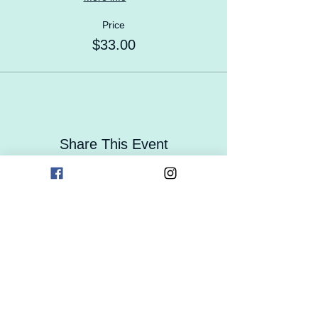
Price
$33.00
Share This Event
Contact Us
Careers
Enrollment
Form