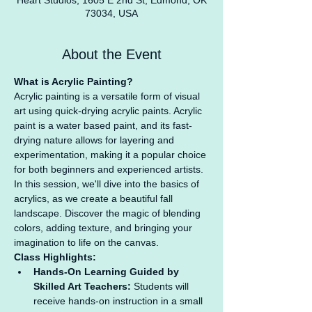
Heart Studios, 1605 E 2nd St, Edmond, OK
73034, USA
About the Event
What is Acrylic Painting?
Acrylic painting is a versatile form of visual 
art using quick-drying acrylic paints. Acrylic 
paint is a water based paint, and its fast-
drying nature allows for layering and 
experimentation, making it a popular choice 
for both beginners and experienced artists. 
In this session, we'll dive into the basics of 
acrylics, as we create a beautiful fall 
landscape. Discover the magic of blending 
colors, adding texture, and bringing your 
imagination to life on the canvas.
Class Highlights:
Hands-On Learning Guided by 
Skilled Art Teachers:
 Students will 
receive hands-on instruction in a small 