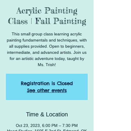
Acrylic Painting
Class | Fall Painting
This small group class learning acrylic
painting fundamentals and techniques, with
all supplies provided. Open to beginners,
intermediate, and advanced artists. Join us
for an artistic adventure today, taught by
Ms. Trish!
Registration is Closed
See other events
Time & Location
Oct 23, 2023, 6:00 PM – 7:30 PM