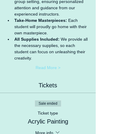
group setting, ensuring personalized 
attention and guidance from our 
experienced instructors.
Take-Home Masterpieces:
 Each 
student will proudly go home with their 
own masterpiece.
All Supplies Included:
 We provide all 
the necessary supplies, so each 
student can focus on unleashing their 
creativity.
Read More >
Tickets
Sale ended
Ticket type
Acrylic Painting
More info