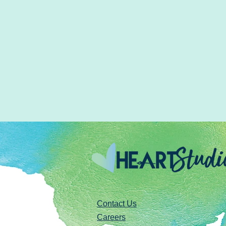
Contact Us
Careers