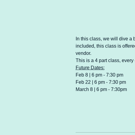
In this class, we will dive a
included, this class is offe
vendor.
This is a 4 part class, ever
Future Dates:
Feb 8 | 6 pm - 7:30 pm
Feb 22 | 6 pm - 7:30 pm
March 8 | 6 pm - 7:30pm