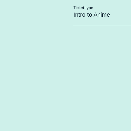
Ticket type
Intro to Anime