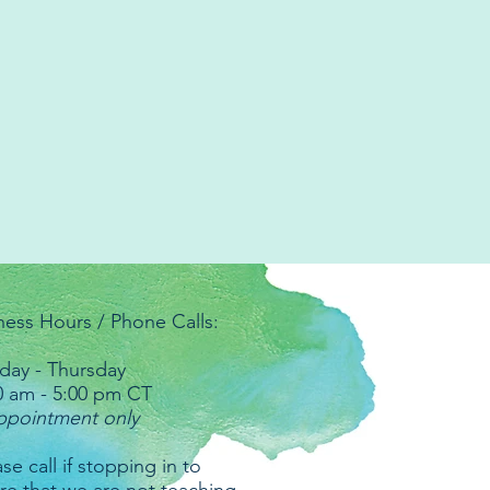
ness Hours / Phone Calls:
ay - Thursday
0 am - 5:00 pm CT
ppointment only
se call if stopping in to