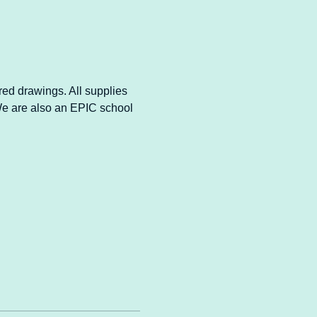
ired drawings. All supplies 
 We are also an EPIC school 