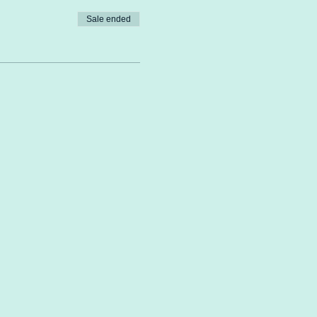
Sale ended