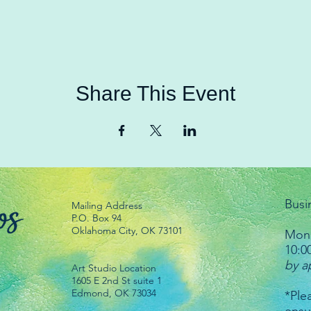
Share This Event
Busi
Mailing Address
P.O. Box 94
Oklahoma City, OK 73101
Mond
10:0
by a
Art Studio Location
1605 E 2nd St suite 1
Edmond, OK 73034
*Plea