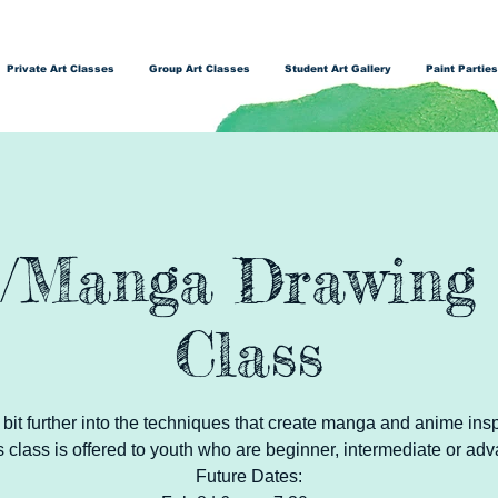
Private Art Classes
Group Art Classes
Student Art Gallery
Paint Parties
/Manga Drawing 
Class
 a bit further into the techniques that create manga and anime ins
s class is offered to youth who are beginner, intermediate or adv
Future Dates: