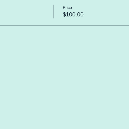
Price
$100.00