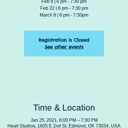
Feb 8 | 6 pm - 7:30 pm
Feb 22 | 6 pm - 7:30 pm
March 8 | 6 pm - 7:30pm
Registration is Closed
See other events
Time & Location
Jan 25, 2021, 6:00 PM – 7:30 PM
Heart Studios, 1605 E 2nd St, Edmond, OK 73034, USA