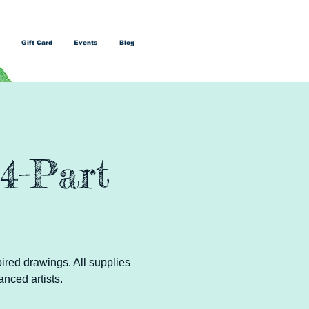
Gift Card
Events
Blog
4-Part
pired drawings. All supplies
anced artists.