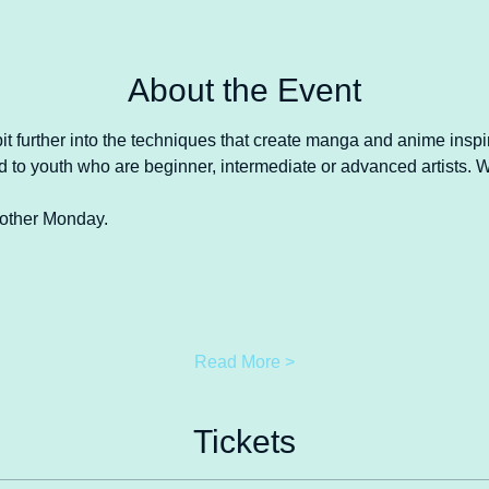
About the Event
 bit further into the techniques that create manga and anime insp
red to youth who are beginner, intermediate or advanced artists.
y other Monday.
Read More >
Tickets