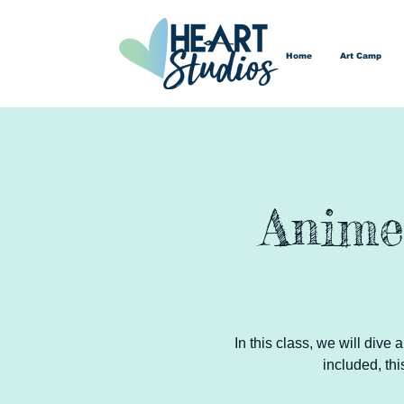
Home
Art Camp
Anime
In this class, we will dive
included, thi