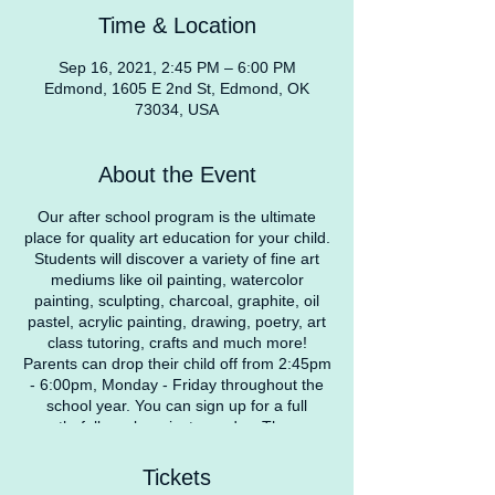
Time & Location
Sep 16, 2021, 2:45 PM – 6:00 PM
Edmond, 1605 E 2nd St, Edmond, OK
73034, USA
About the Event
Our after school program is the ultimate
place for quality art education for your child.
Students will discover a variety of fine art
mediums like oil painting, watercolor
painting, sculpting, charcoal, graphite, oil
pastel, acrylic painting, drawing, poetry, art
class tutoring, crafts and much more!
Parents can drop their child off from 2:45pm
- 6:00pm, Monday - Friday throughout the
school year. You can sign up for a full
month, full week, or just one day. They can
participate in our daily art projects, work on
homework, or just relax and read a book.
Tickets
We offer a safe environment for children to