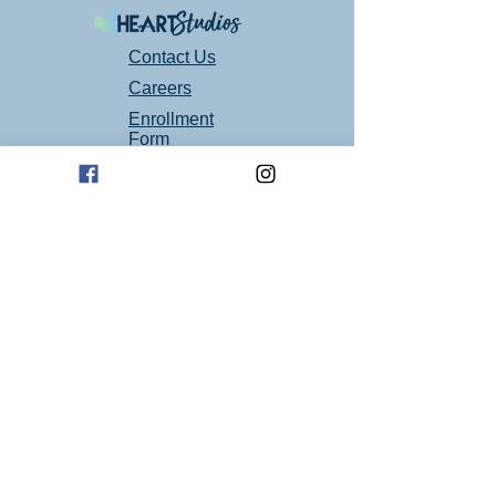
Contact Us
Careers
Enrollment
Form
Follow Us On Social Media!
Mailing Address
P.O. Box 94
Oklahoma City, OK 73101
Art Studio Location
1605 E 2nd St suite 1
Edmond, OK 73034
(405) 664 - 4194