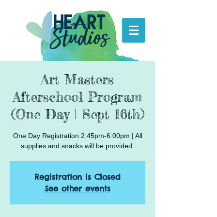
Art Masters
Afterschool Program
(One Day | Sept 16th)
One Day Registration 2:45pm-6:00pm | All
supplies and snacks will be provided.
Registration is Closed
See other events