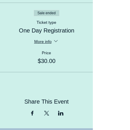
learn, meet new friends.
Sale ended
Ticket type
One Day Registration
More info
Price
$30.00
Share This Event