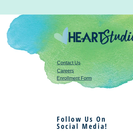
Contact Us
Careers
Enrollment Form
Follow Us On
Social Media!