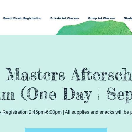
Beach Picnic Registration
Private Art Classes
Group Art Classes
Stude
t Masters Aftersch
m (One Day | Sep
Registration 2:45pm-6:00pm | All supplies and snacks will be 