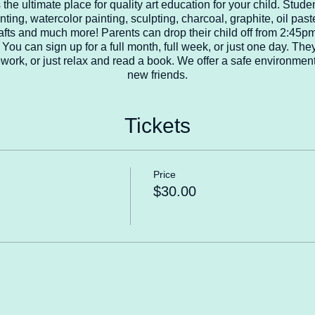
the ultimate place for quality art education for your child. Studen
nting, watercolor painting, sculpting, charcoal, graphite, oil past
 crafts and much more! Parents can drop their child off from 2:45
You can sign up for a full month, full week, or just one day. They
work, or just relax and read a book. We offer a safe environment 
new friends.
Tickets
Price
$30.00