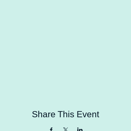
Share This Event