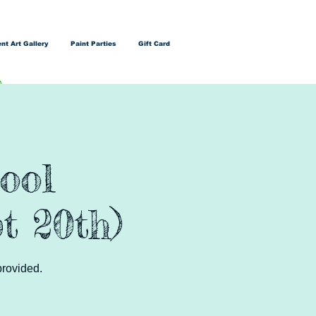
nt Art Gallery
Paint Parties
Gift Card
ool
t 20th)
provided.