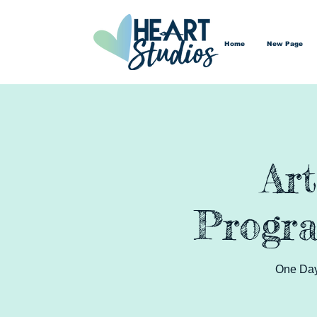
Home
New Page
Ar
Progra
One Day 