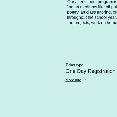
Our after school program is 
fine art mediums like oil pai
poetry, art class tutoring,
throughout the school year. 
art projects, work on home
Ticket type
One Day Registration
More info