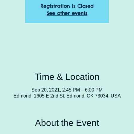
Registration is Closed
See other events
Time & Location
Sep 20, 2021, 2:45 PM – 6:00 PM
Edmond, 1605 E 2nd St, Edmond, OK 73034, USA
About the Event