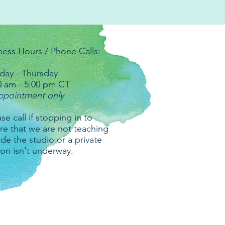
ness Hours / Phone Calls:
ay - Thursday
0 am - 5:00 pm CT
ppointment only
se call if stopping in to
re that we are not teaching
ide the studio or a private
ion isn't underway.