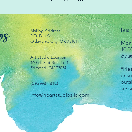
Busi
Mailing Address
P.O. Box 94
Oklahoma City, OK 73101
Mond
10:0
by a
Art Studio Location
1605 E 2nd St suite 1
Edmond, OK 73034
*Plea
ensu
outs
(405) 664 - 4194
sess
info@heartstudiosllc.com