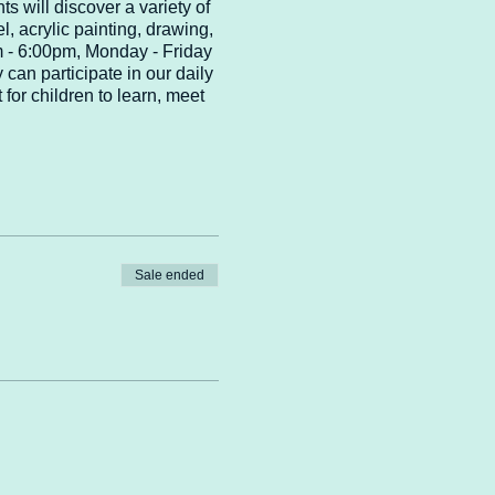
ts will discover a variety of
el, acrylic painting, drawing,
pm - 6:00pm, Monday - Friday
 can participate in our daily
for children to learn, meet
Sale ended