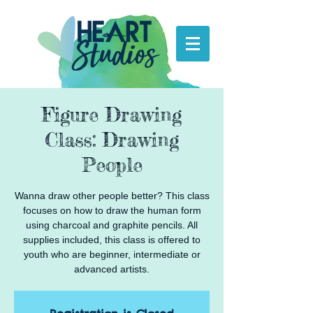
Figure Drawing
Class: Drawing
People
Wanna draw other people better? This class
focuses on how to draw the human form
using charcoal and graphite pencils. All
supplies included, this class is offered to
youth who are beginner, intermediate or
advanced artists.