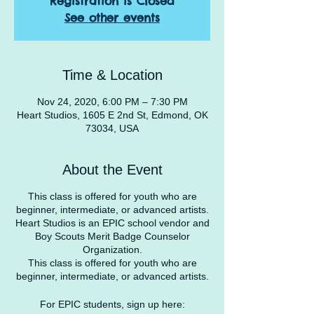
Registration is Closed
See other events
Time & Location
Nov 24, 2020, 6:00 PM – 7:30 PM
Heart Studios, 1605 E 2nd St, Edmond, OK
73034, USA
About the Event
This class is offered for youth who are
beginner, intermediate, or advanced artists.
Heart Studios is an EPIC school vendor and
Boy Scouts Merit Badge Counselor
Organization.
This class is offered for youth who are
beginner, intermediate, or advanced artists.
For EPIC students, sign up here: