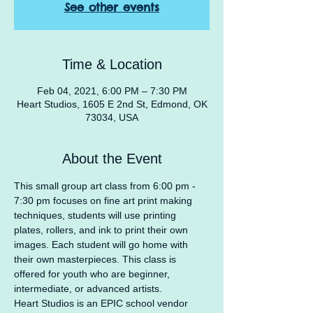
See other events
Time & Location
Feb 04, 2021, 6:00 PM – 7:30 PM
Heart Studios, 1605 E 2nd St, Edmond, OK
73034, USA
About the Event
This small group art class from 6:00 pm - 
7:30 pm focuses on fine art print making 
techniques, students will use printing 
plates, rollers, and ink to print their own 
images. Each student will go home with 
their own masterpieces. This class is 
offered for youth who are beginner, 
intermediate, or advanced artists.
Heart Studios is an EPIC school vendor 