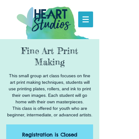
Fine Art Print
Making
This small group art class focuses on fine
art print making techniques, students will
use printing plates, rollers, and ink to print
their own images. Each student will go
home with their own masterpieces.
This class is offered for youth who are
beginner, intermediate, or advanced artists.
Registration is Closed