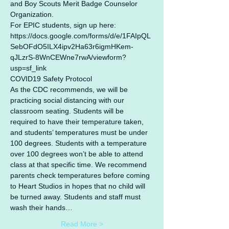
and Boy Scouts Merit Badge Counselor 
Organization.
For EPIC students, sign up here: 
https://docs.google.com/forms/d/e/1FAIpQL
SebOFdO5ILX4ipv2Ha63r6igmHKem-
qJLzrS-8WnCEWne7rwA/viewform?
usp=sf_link
COVID19 Safety Protocol
As the CDC recommends, we will be 
practicing social distancing with our 
classroom seating. Students will be 
required to have their temperature taken, 
and students’ temperatures must be under 
100 degrees. Students with a temperature 
over 100 degrees won’t be able to attend 
class at that specific time. We recommend 
parents check temperatures before coming 
to Heart Studios in hopes that no child will 
be turned away. Students and staff must 
wash their hands…
Read More >