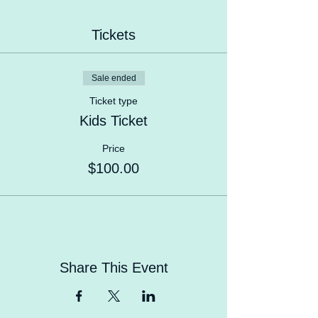
Tickets
Sale ended
Ticket type
Kids Ticket
Price
$100.00
Share This Event