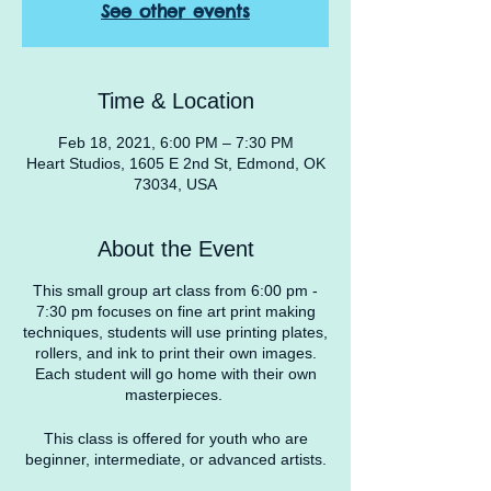
See other events
Time & Location
Feb 18, 2021, 6:00 PM – 7:30 PM
Heart Studios, 1605 E 2nd St, Edmond, OK
73034, USA
About the Event
This small group art class from 6:00 pm -
7:30 pm focuses on fine art print making
techniques, students will use printing plates,
rollers, and ink to print their own images.
Each student will go home with their own
masterpieces.
This class is offered for youth who are
beginner, intermediate, or advanced artists.