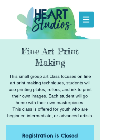
Fine Art Print
Making
This small group art class focuses on fine
art print making techniques, students will
use printing plates, rollers, and ink to print
their own images. Each student will go
home with their own masterpieces.
This class is offered for youth who are
beginner, intermediate, or advanced artists.
Registration is Closed