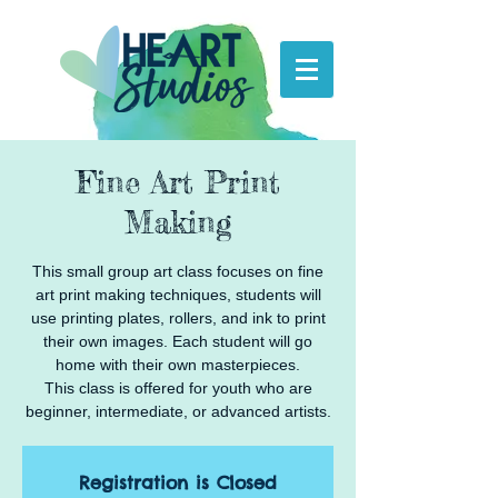
Fine Art Print
Making
This small group art class focuses on fine
art print making techniques, students will
use printing plates, rollers, and ink to print
their own images. Each student will go
home with their own masterpieces.
This class is offered for youth who are
beginner, intermediate, or advanced artists.
Registration is Closed