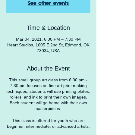
See other events
Time & Location
Mar 04, 2021, 6:00 PM – 7:30 PM
Heart Studios, 1605 E 2nd St, Edmond, OK
73034, USA
About the Event
This small group art class from 6:00 pm -
7:30 pm focuses on fine art print making
techniques, students will use printing plates,
rollers, and ink to print their own images.
Each student will go home with their own
masterpieces.
This class is offered for youth who are
beginner, intermediate, or advanced artists.