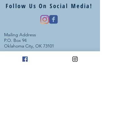
Follow Us On Social Media!
Mailing Address
P.O. Box 94
Oklahoma City, OK 73101
Art Studio Location
1605 E 2nd St suite 1
Edmond, OK 73034
(405) 664 - 4194
info@heartstudiosllc.com
Business Hours / Phone Calls:
Monday - Thursday
10:00 am - 5:00 pm CT