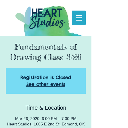
Fundamentals of
Drawing Class 3/26
Registration is Closed
See other events
Time & Location
Mar 26, 2020, 6:00 PM – 7:30 PM
Heart Studios, 1605 E 2nd St, Edmond, OK