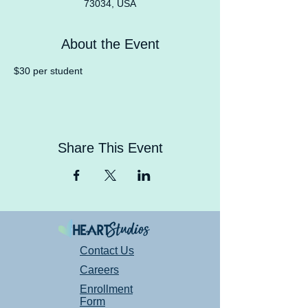
73034, USA
About the Event
$30 per student
Share This Event
Contact Us
Careers
Enrollment
Form