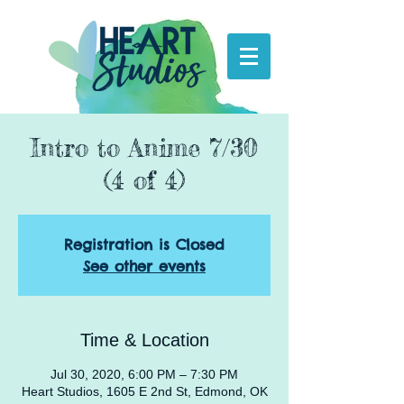
Intro to Anime 7/30
(4 of 4)
Registration is Closed
See other events
Time & Location
Jul 30, 2020, 6:00 PM – 7:30 PM
Heart Studios, 1605 E 2nd St, Edmond, OK