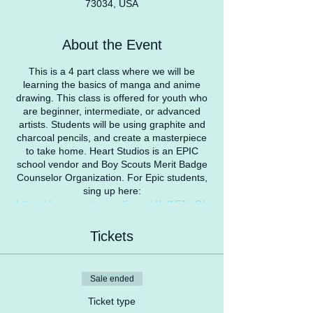
73034, USA
About the Event
This is a 4 part class where we will be
learning the basics of manga and anime
drawing. This class is offered for youth who
are beginner, intermediate, or advanced
artists. Students will be using graphite and
charcoal pencils, and create a masterpiece
to take home. Heart Studios is an EPIC
school vendor and Boy Scouts Merit Badge
Counselor Organization. For Epic students,
sing up here:
https://docs.google.com/forms/d/e/1FAIpQL
SebOFdO5ILX4ipv2Ha63r6igmHKem-
qJLzrS-8WnCEWne7rwA/viewform?
Tickets
usp=sf_link
Contact us for more info
heartstudiosllc@gmail.com
Sale ended
Ticket type