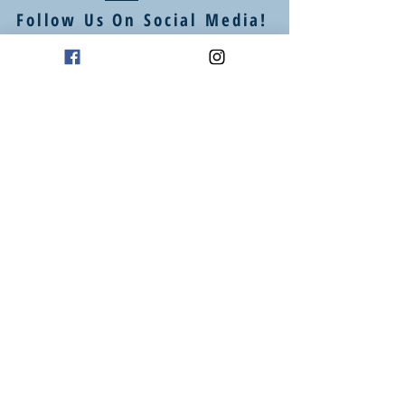
Follow Us On Social Media!
Mailing Address
P.O. Box 94
Oklahoma City, OK 73101
Art Studio Location
1605 E 2nd St suite 1
Edmond, OK 73034
(405) 664 - 4194
info@heartstudiosllc.com
Business Hours / Phone Calls:
Monday - Thursday
10:00 am - 5:00 pm CT