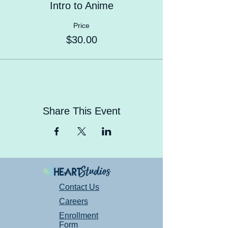
Intro to Anime
Price
$30.00
Share This Event
Contact Us
Careers
Enrollment
Form