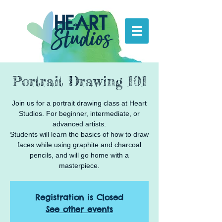
Portrait Drawing 101
Join us for a portrait drawing class at Heart
Studios. For beginner, intermediate, or
advanced artists.
Students will learn the basics of how to draw
faces while using graphite and charcoal
pencils, and will go home with a
masterpiece.
Registration is Closed
See other events