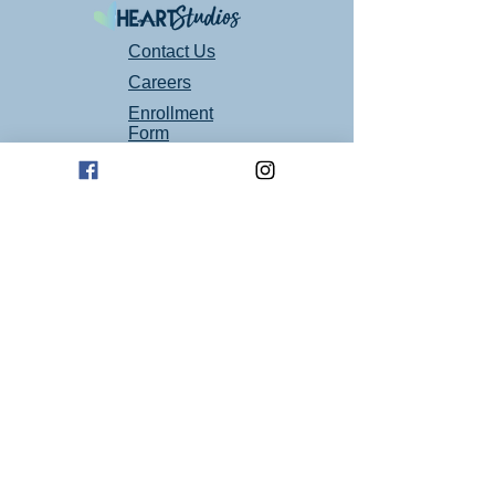
that we temporarily close again, then we will
follow those recommendations immediately.
Safety for our students is our first priority at
Contact Us
Heart Studios, thank you for understanding!
Careers
Contact us for more info
Enrollment
heartstudiosllc@gmail.com
Form
Follow Us On Social Media!
Mailing Address
P.O. Box 94
Oklahoma City, OK 73101
Art Studio Location
1605 E 2nd St suite 1
Edmond, OK 73034
(405) 664 - 4194