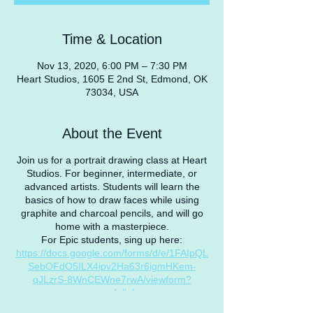
Time & Location
Nov 13, 2020, 6:00 PM – 7:30 PM
Heart Studios, 1605 E 2nd St, Edmond, OK
73034, USA
About the Event
Join us for a portrait drawing class at Heart
Studios. For beginner, intermediate, or
advanced artists. Students will learn the
basics of how to draw faces while using
graphite and charcoal pencils, and will go
home with a masterpiece.
For Epic students, sing up here:
https://docs.google.com/forms/d/e/1FAIpQL
SebOFdO5ILX4ipv2Ha63r6igmHKem-
qJLzrS-8WnCEWne7rwA/viewform?
usp=sf_link