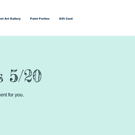
nt Art Gallery
Paint Parties
Gift Card
s 5/20
ent for you.