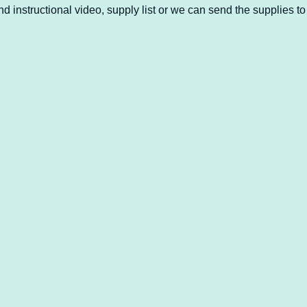
d instructional video, supply list or we can send the supplies to