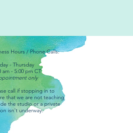
ness Hours / Phone Calls:
ay - Thursday
0 am - 5:00 pm CT
ppointment only
se call if stopping in to
re that we are not teaching
ide the studio or a private
ion isn't underway.