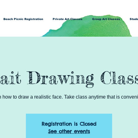
Beach Picnic Registration
Private Art Classes
Group Art Classes
Stude
ait Drawing Clas
how to draw a realistic face. Take class anytime that is conveni
Registration is Closed
See other events