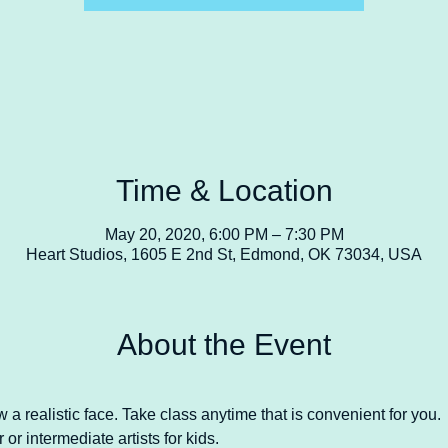
Time & Location
May 20, 2020, 6:00 PM – 7:30 PM
Heart Studios, 1605 E 2nd St, Edmond, OK 73034, USA
About the Event
a realistic face. Take class anytime that is convenient for you.
or intermediate artists for kids. 