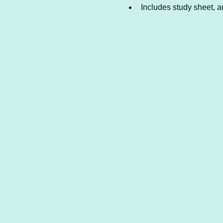
Includes study sheet, an