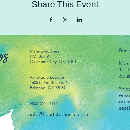
Share This Event
Busi
Mailing Address
P.O. Box 94
Oklahoma City, OK 73101
Mond
10:0
by a
Art Studio Location
1605 E 2nd St suite 1
Edmond, OK 73034
*Plea
ensu
outs
(405) 664 - 4194
sess
info@heartstudiosllc.com