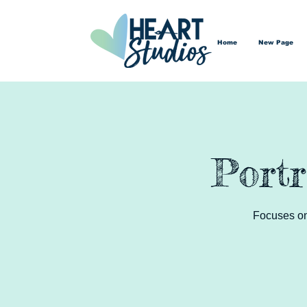
Home
New Page
Portr
Focuses on 