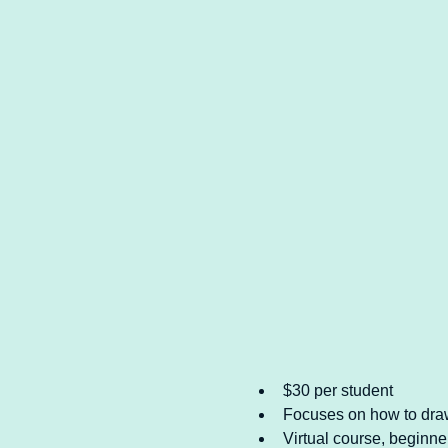
$30 per student
Focuses on how to draw 
Virtual course, beginner 