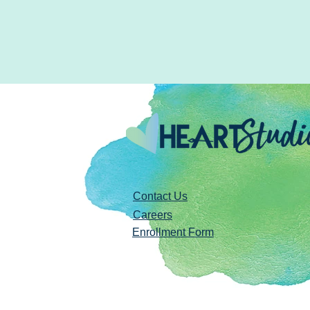
Contact Us
Careers
Enrollment Form