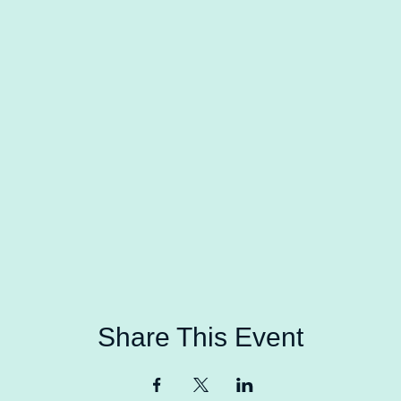
Share This Event