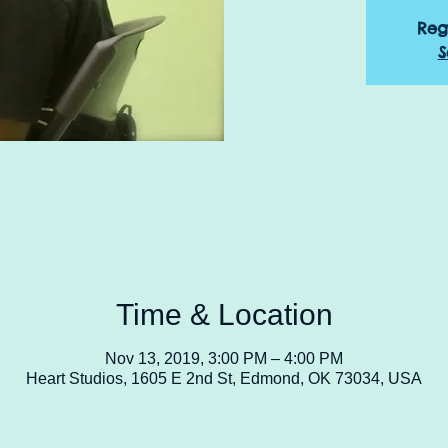
Reg
S
Time & Location
Nov 13, 2019, 3:00 PM – 4:00 PM
Heart Studios, 1605 E 2nd St, Edmond, OK 73034, USA