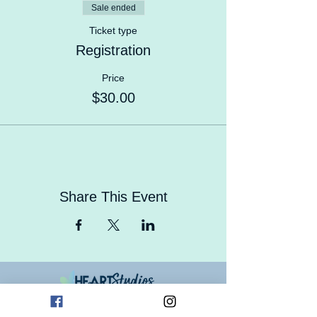
Sale ended
Ticket type
Registration
Price
$30.00
Share This Event
Contact Us