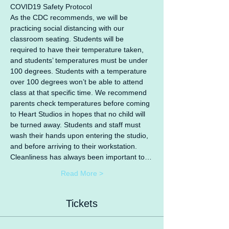
COVID19 Safety Protocol
As the CDC recommends, we will be 
practicing social distancing with our 
classroom seating. Students will be 
required to have their temperature taken, 
and students’ temperatures must be under 
100 degrees. Students with a temperature 
over 100 degrees won’t be able to attend 
class at that specific time. We recommend 
parents check temperatures before coming 
to Heart Studios in hopes that no child will 
be turned away. Students and staff must 
wash their hands upon entering the studio, 
and before arriving to their workstation. 
Cleanliness has always been important to…
Read More >
Tickets