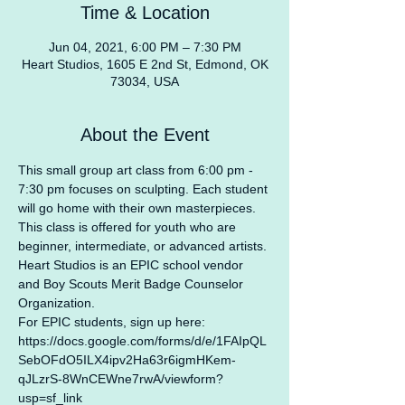
Time & Location
Jun 04, 2021, 6:00 PM – 7:30 PM
Heart Studios, 1605 E 2nd St, Edmond, OK
73034, USA
About the Event
This small group art class from 6:00 pm - 
7:30 pm focuses on sculpting. Each student 
will go home with their own masterpieces. 
This class is offered for youth who are 
beginner, intermediate, or advanced artists.
Heart Studios is an EPIC school vendor 
and Boy Scouts Merit Badge Counselor 
Organization.
For EPIC students, sign up here: 
https://docs.google.com/forms/d/e/1FAIpQL
SebOFdO5ILX4ipv2Ha63r6igmHKem-
qJLzrS-8WnCEWne7rwA/viewform?
usp=sf_link