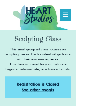
Sculpting Class
This small group art class focuses on
sculpting pieces. Each student will go home
with their own masterpieces.
This class is offered for youth who are
beginner, intermediate, or advanced artists.
Registration is Closed
See other events