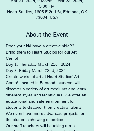
Mar 21, 2024, 9:00 AM – Mar 22, 2024,
3:30 PM
Heart Studios, 1605 E 2nd St, Edmond, OK
73034, USA
About the Event
Does your kid have a creative side??
Bring them to Heart Studios for our Art 
Camp!
Day 1: Thursday March 21st, 2024
Day 2: Friday March 22nd, 2024
Create works of art at Heart Studios' Art 
Camp! Located in Edmond, students will 
discover a variety of art mediums and learn 
different styles and techniques. We offer an 
educational and safe environment for 
students to discover their creative talents. 
We even have more advanced projects for 
the students showing expertise.
Our staff teachers will be taking turns 