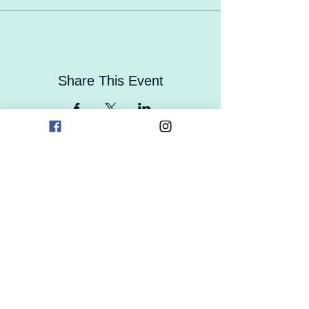
Share This Event
Contact Us
Careers
Enrollment
Form
Follow Us On Social Media!