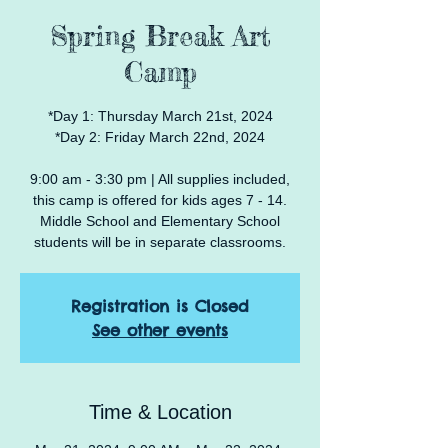
Spring Break Art
Camp
*Day 1: Thursday March 21st, 2024
*Day 2: Friday March 22nd, 2024
9:00 am - 3:30 pm | All supplies included,
this camp is offered for kids ages 7 - 14.
Middle School and Elementary School
Registration is Closed
See other events
Time & Location