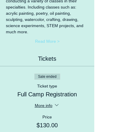
conducting a variety of classes in their 
specialties. Including classes such as: 
acrylic painting, poetry, oil painting, 
sculpting, watercolor, crafting, drawing, 
science experiments, STEM projects, and 
much more.
Read More >
Tickets
Sale ended
Ticket type
Full Camp Registration
More info
Price
$130.00