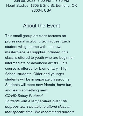
Jun 08, 2023, 6:00 PM – 7:30 PM
Heart Studios, 1605 E 2nd St, Edmond, OK
73034, USA
About the Event
This small group art class focuses on 
professional sculpting techniques. Each 
student will go home with their own 
masterpiece. All supplies included, this 
class is offered to youth who are beginner, 
intermediate or advanced artists. This 
course is offered for Elementary - High 
School students. Older and younger 
students will be in separate classrooms. 
Students will meet new friends, have fun, 
and learn something new!
COVID Safety Protocol
Students with a temperature over 100 
degrees won’t be able to attend class at 
that specific time. We recommend parents 