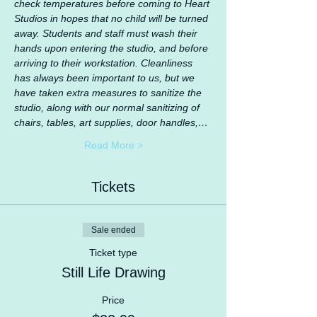
check temperatures before coming to Heart 
Studios in hopes that no child will be turned 
away. Students and staff must wash their 
hands upon entering the studio, and before 
arriving to their workstation. Cleanliness 
has always been important to us, but we 
have taken extra measures to sanitize the 
studio, along with our normal sanitizing of 
chairs, tables, art supplies, door handles,…
Read More >
Tickets
Sale ended
Ticket type
Still Life Drawing
Price