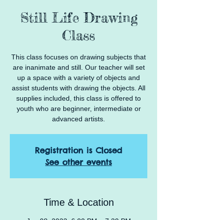
Still Life Drawing
Class
This class focuses on drawing subjects that
are inanimate and still. Our teacher will set
up a space with a variety of objects and
assist students with drawing the objects. All
supplies included, this class is offered to
youth who are beginner, intermediate or
advanced artists.
Registration is Closed
See other events
Time & Location