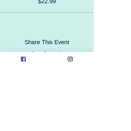
$22.99
Share This Event
Contact Us
Careers
Enrollment
Form
Follow Us On Social Media!