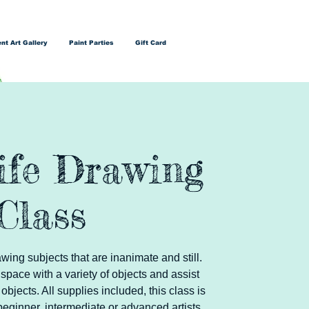
nt Art Gallery
Paint Parties
Gift Card
Life Drawing
Class
wing subjects that are inanimate and still.
 space with a variety of objects and assist
objects. All supplies included, this class is
beginner, intermediate or advanced artists.