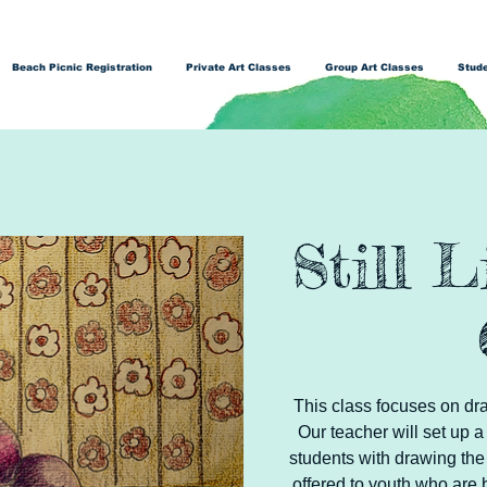
Beach Picnic Registration
Private Art Classes
Group Art Classes
Stude
Still 
This class focuses on dra
Our teacher will set up a
students with drawing the 
offered to youth who are 