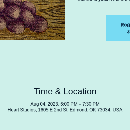
Reg
S
Time & Location
Aug 04, 2023, 6:00 PM – 7:30 PM
Heart Studios, 1605 E 2nd St, Edmond, OK 73034, USA