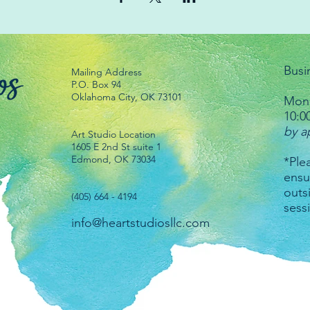
Busi
Mailing Address
P.O. Box 94
Oklahoma City, OK 73101
Mond
10:0
by a
Art Studio Location
1605 E 2nd St suite 1
Edmond, OK 73034
*Plea
ensu
outs
(405) 664 - 4194
sess
info@heartstudiosllc.com