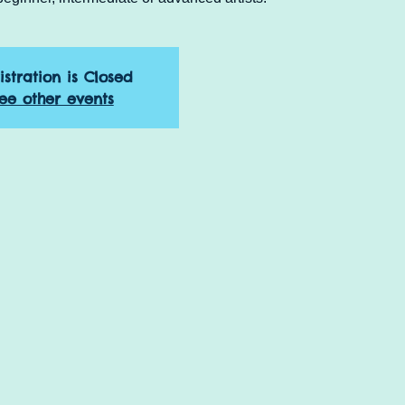
istration is Closed
ee other events