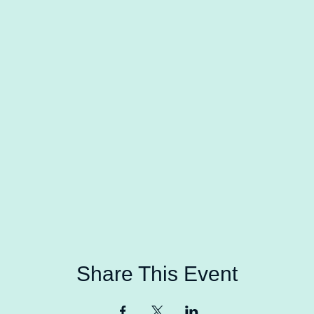
Share This Event