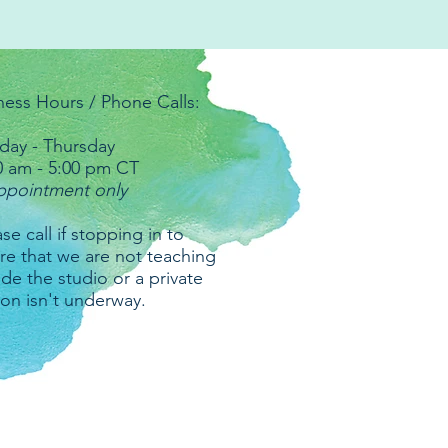
ness Hours / Phone Calls:
ay - Thursday
0 am - 5:00 pm CT
ppointment only
se call if stopping in to
re that we are not teaching
ide the studio or a private
ion isn't underway.