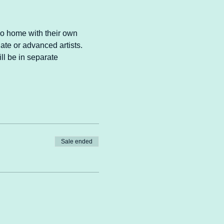
go home with their own 
ate or advanced artists. 
ll be in separate 
Sale ended