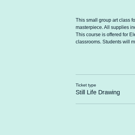
This small group art class f
masterpiece. All supplies in
This course is offered for E
classrooms. Students will m
Ticket type
Still Life Drawing