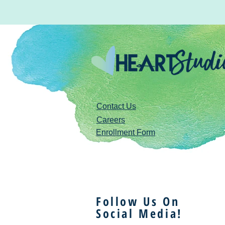
Contact Us
Careers
Enrollment Form
Follow Us On
Social Media!