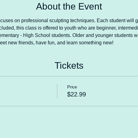
About the Event
ocuses on professional sculpting techniques. Each student will 
cluded, this class is offered to youth who are beginner, intermedi
lementary - High School students. Older and younger students wi
eet new friends, have fun, and learn something new!
Tickets
Price
$22.99