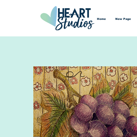
Home
New Page