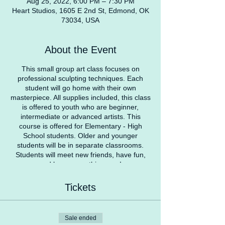
Aug 25, 2022, 6:00 PM – 7:30 PM
Heart Studios, 1605 E 2nd St, Edmond, OK
73034, USA
About the Event
This small group art class focuses on
professional sculpting techniques. Each
student will go home with their own
masterpiece. All supplies included, this class
is offered to youth who are beginner,
intermediate or advanced artists. This
course is offered for Elementary - High
School students. Older and younger
students will be in separate classrooms.
Students will meet new friends, have fun,
and learn something new!
COVID Safety Protocol
Tickets
Students with a temperature over 100
degrees won’t be able to attend class at that
specific time. We recommend parents check
Sale ended
temperatures before coming to Heart