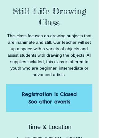
Still Life Drawing
Class
This class focuses on drawing subjects that
are inanimate and still. Our teacher will set
up a space with a variety of objects and
assist students with drawing the objects. All
supplies included, this class is offered to
youth who are beginner, intermediate or
advanced artists.
Registration is Closed
See other events
Time & Location