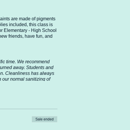
paints are made of pigments
ies included, this class is
for Elementary - High School
new friends, have fun, and
cific time. We recommend
 turned away. Students and
ion. Cleanliness has always
 our normal sanitizing of
Safety is our first priority,
 in our care. If the CDC
ommendations immediately.
nderstanding!
Sale ended