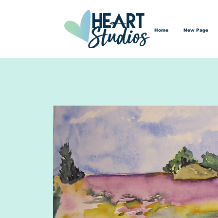
Home
New Page