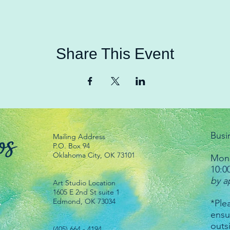
Share This Event
Busi
Mailing Address
P.O. Box 94
Oklahoma City, OK 73101
Mond
10:0
by a
Art Studio Location
1605 E 2nd St suite 1
Edmond, OK 73034
*Plea
ensu
outs
(405) 664 - 4194