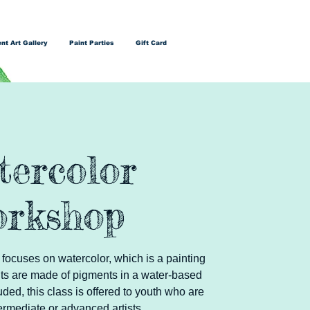
nt Art Gallery
Paint Parties
Gift Card
tercolor
rkshop
 focuses on watercolor, which is a painting
ts are made of pigments in a water-based
luded, this class is offered to youth who are
ermediate or advanced artists.