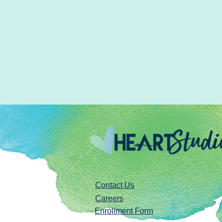
Contact Us
Careers
Enrollment Form