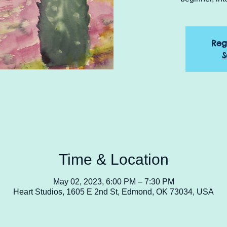
Reg
S
Time & Location
May 02, 2023, 6:00 PM – 7:30 PM
Heart Studios, 1605 E 2nd St, Edmond, OK 73034, USA