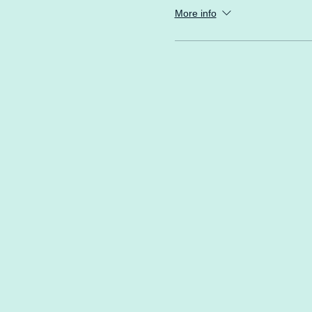
More info