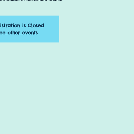
istration is Closed
ee other events