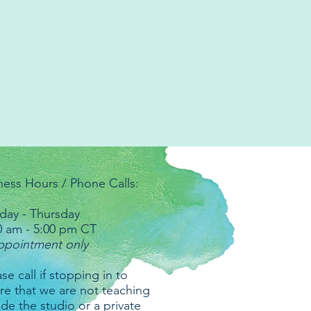
ness Hours / Phone Calls:
ay - Thursday
0 am - 5:00 pm CT
ppointment only
se call if stopping in to
re that we are not teaching
ide the studio or a private