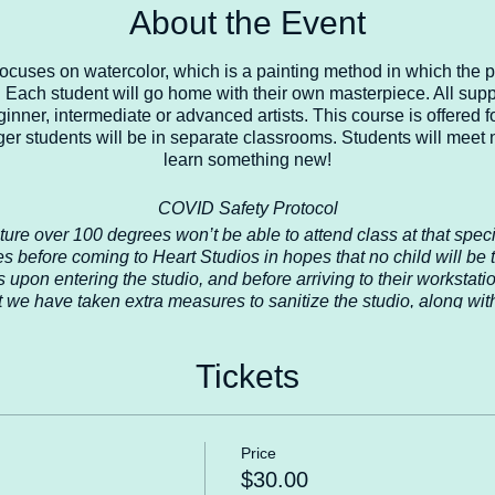
About the Event
 focuses on watercolor, which is a painting method in which the 
 Each student will go home with their own masterpiece. All suppl
ginner, intermediate or advanced artists. This course is offered 
er students will be in separate classrooms. Students will meet 
learn something new!
COVID Safety Protocol
ture over 100 degrees won’t be able to attend class at that spe
s before coming to Heart Studios in hopes that no child will be
s upon entering the studio, and before arriving to their workstat
t we have taken extra measures to sanitize the studio, along with
, door handles, etc. We will continue to sanitize after every class. 
hat all students are in a safe environment 100% of the time while
that we temporarily close again, then we will follow those rec
Tickets
ur students is our first priority at Heart Studios, thank you for u
Contact us for more info heartstudiosllc.com
Price
$30.00