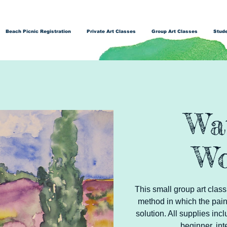
Beach Picnic Registration
Private Art Classes
Group Art Classes
Stude
Wa
Wo
This small group art class
method in which the pain
solution. All supplies inc
beginner, int