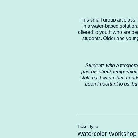
This small group art class
in a water-based solution.
offered to youth who are be
students. Older and young
Students with a tempera
parents check temperature
staff must wash their hand
been important to us, bu
chairs, tables, art supplies
and we want to ensure t
recommend in the future 
Safety for o
Ticket type
Watercolor Workshop