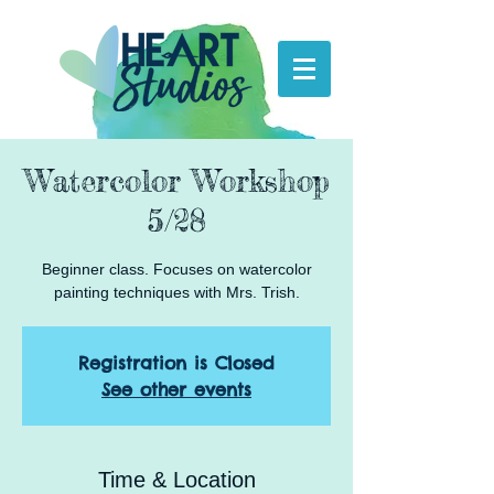
Watercolor Workshop
5/28
Beginner class. Focuses on watercolor
painting techniques with Mrs. Trish.
Registration is Closed
See other events
Time & Location