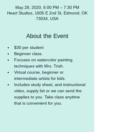
May 28, 2020, 6:00 PM – 7:30 PM
Heart Studios, 1605 E 2nd St, Edmond, OK
73034, USA
About the Event
$30 per student
Beginner class.
Focuses on watercolor painting 
techniques with Mrs. Trish.
Virtual course, beginner or 
intermediate artists for kids.
Includes study sheet, and instructional 
video, supply list or we can send the 
supplies to you. Take class anytime 
that is convenient for you.