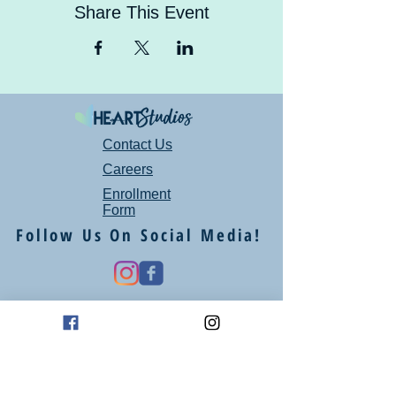
Share This Event
Contact Us
Careers
Enrollment
Form
Follow Us On Social Media!
Mailing Address
P.O. Box 94
Oklahoma City, OK 73101