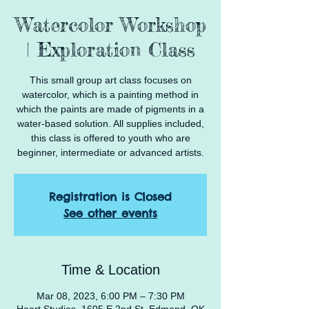
Watercolor Workshop
| Exploration Class
This small group art class focuses on
watercolor, which is a painting method in
which the paints are made of pigments in a
water-based solution. All supplies included,
this class is offered to youth who are
beginner, intermediate or advanced artists.
Registration is Closed
See other events
Time & Location
Mar 08, 2023, 6:00 PM – 7:30 PM