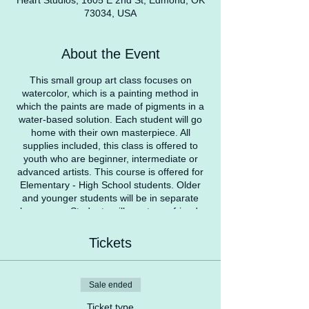
Heart Studios, 1605 E 2nd St, Edmond, OK
73034, USA
About the Event
This small group art class focuses on
watercolor, which is a painting method in
which the paints are made of pigments in a
water-based solution. Each student will go
home with their own masterpiece. All
supplies included, this class is offered to
youth who are beginner, intermediate or
advanced artists. This course is offered for
Elementary - High School students. Older
and younger students will be in separate
classrooms. Students will meet new friends,
have fun, and learn something new!
Tickets
COVID Safety Protocol
Students with a temperature over 100
degrees won’t be able to attend class at that
Sale ended
specific time. We recommend parents check
temperatures before coming to Heart
Ticket type