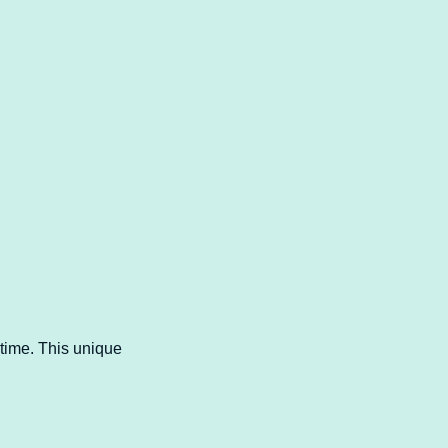
time. This unique 