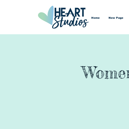
Home
New Page
Women