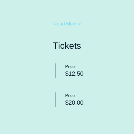
Read More >
Tickets
Price
$12.50
Price
$20.00