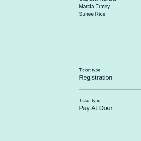
Marcia Ermey
Sunee Rice
Ticket type
Registration
Ticket type
Pay At Door