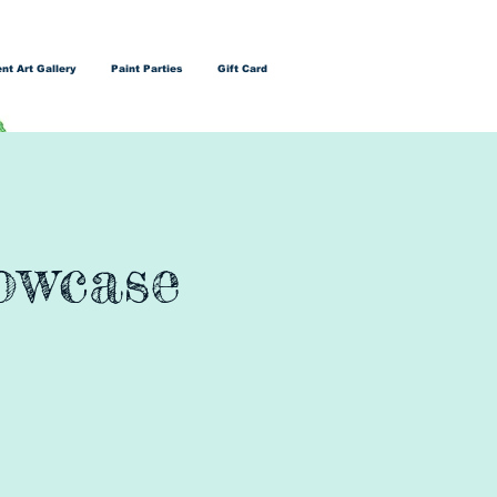
nt Art Gallery
Paint Parties
Gift Card
owcase