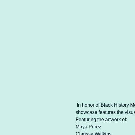
 In honor of Black History 
showcase features the visual
Featuring the artwork of:
Maya Perez
Clarissa Watkins