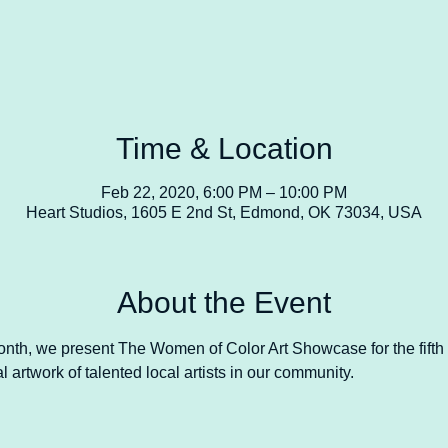
Time & Location
Feb 22, 2020, 6:00 PM – 10:00 PM
Heart Studios, 1605 E 2nd St, Edmond, OK 73034, USA
About the Event
Month, we present The Women of Color Art Showcase for the fifth 
 artwork of talented local artists in our community. 