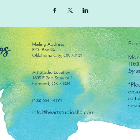
Busi
Mailing Address
P.O. Box 94
Oklahoma City, OK 73101
Mond
10:0
by a
Art Studio Location
1605 E 2nd St suite 1
Edmond, OK 73034
*Plea
ensu
outs
(405) 664 - 4194
sess
info@heartstudiosllc.com