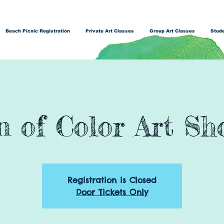
Beach Picnic Registration
Private Art Classes
Group Art Classes
Stude
 of Color Art Sh
Registration is Closed
Door Tickets Only