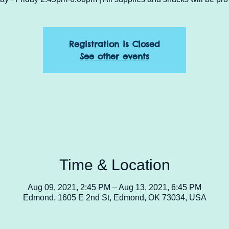
Registration is Closed
See other events
Time & Location
Aug 09, 2021, 2:45 PM – Aug 13, 2021, 6:45 PM
Edmond, 1605 E 2nd St, Edmond, OK 73034, USA