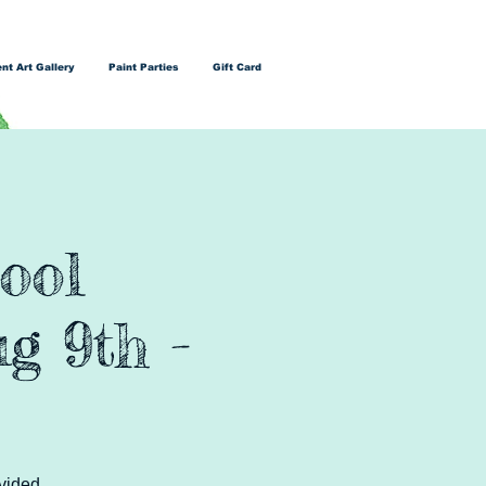
nt Art Gallery
Paint Parties
Gift Card
ool
g 9th -
vided.