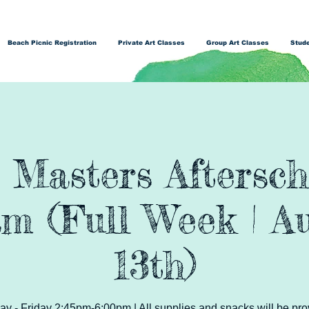
Beach Picnic Registration
Private Art Classes
Group Art Classes
Stude
t Masters Aftersch
m (Full Week | Au
13th)
y - Friday 2:45pm-6:00pm | All supplies and snacks will be pro