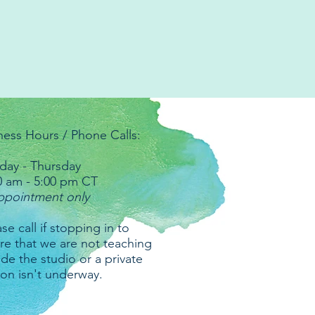
ness Hours / Phone Calls:
ay - Thursday
0 am - 5:00 pm CT
ppointment only
se call if stopping in to
re that we are not teaching
ide the studio or a private
ion isn't underway.