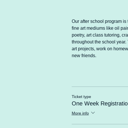
Our after school program is t
fine art mediums like oil pai
poetry, art class tutoring, 
throughout the school year. Y
art projects, work on homewo
new friends.
Ticket type
One Week Registratio
More info