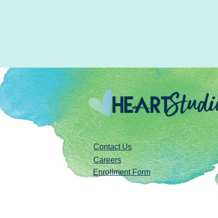
Contact Us
Careers
Enrollment Form