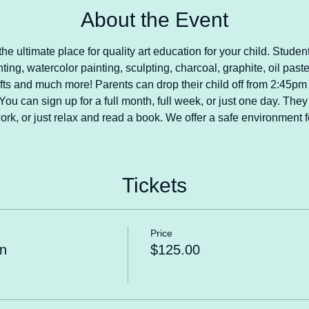
About the Event
he ultimate place for quality art education for your child. Student
nting, watercolor painting, sculpting, charcoal, graphite, oil paste
crafts and much more! Parents can drop their child off from 2:45p
ou can sign up for a full month, full week, or just one day. They 
rk, or just relax and read a book. We offer a safe environment fo
Tickets
Price
n
$125.00