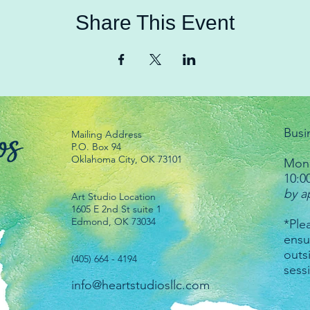
Share This Event
Busi
Mailing Address
P.O. Box 94
Oklahoma City, OK 73101
Mond
10:0
by a
Art Studio Location
1605 E 2nd St suite 1
Edmond, OK 73034
*Plea
ensu
outs
(405) 664 - 4194
sess
info@heartstudiosllc.com