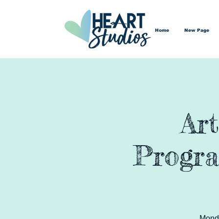
Home
New Page
Ar
Progra
Monda