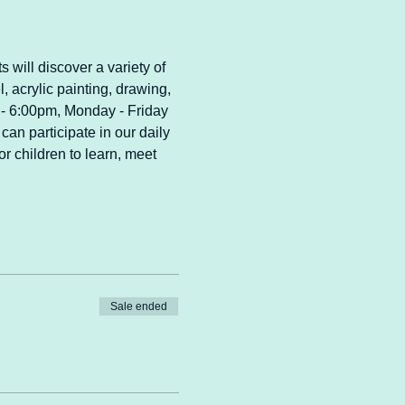
s will discover a variety of 
l, acrylic painting, drawing, 
m - 6:00pm, Monday - Friday 
can participate in our daily 
r children to learn, meet 
Sale ended