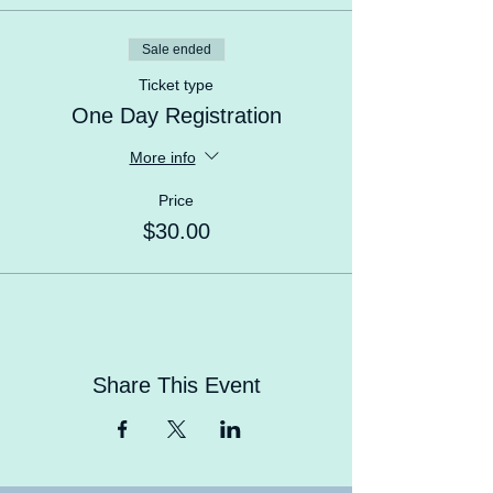
learn, meet new friends.
Sale ended
Ticket type
One Day Registration
More info
Price
$30.00
Share This Event