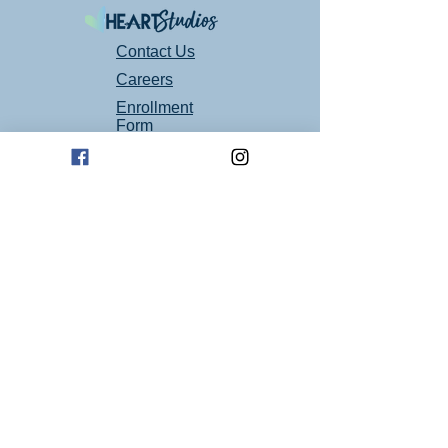
Contact Us
Careers
Enrollment
Form
Follow Us On Social Media!
Mailing Address
P.O. Box 94
Oklahoma City, OK 73101
Art Studio Location
1605 E 2nd St suite 1
Edmond, OK 73034
(405) 664 - 4194