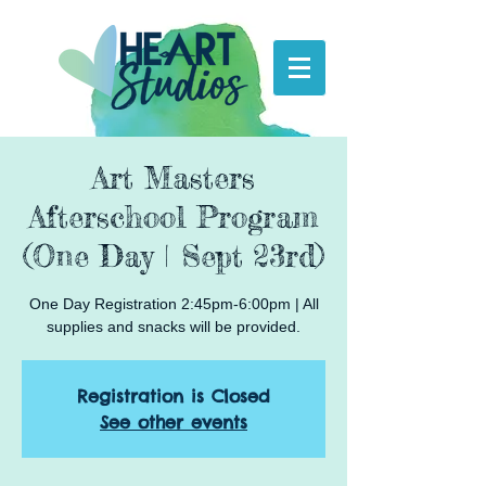
Art Masters
Afterschool Program
(One Day | Sept 23rd)
One Day Registration 2:45pm-6:00pm | All
supplies and snacks will be provided.
Registration is Closed
See other events