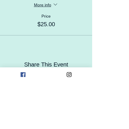
More info
Price
$25.00
Share This Event
Contact Us
Careers
Enrollment
Form