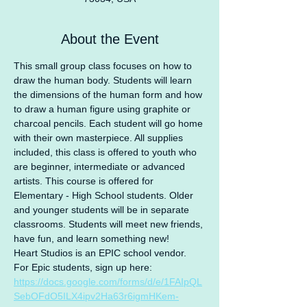
About the Event
This small group class focuses on how to 
draw the human body. Students will learn 
the dimensions of the human form and how 
to draw a human figure using graphite or 
charcoal pencils. Each student will go home 
with their own masterpiece. All supplies 
included, this class is offered to youth who 
are beginner, intermediate or advanced 
artists. This course is offered for 
Elementary - High School students. Older 
and younger students will be in separate 
classrooms. Students will meet new friends, 
have fun, and learn something new!
Heart Studios is an EPIC school vendor.
For Epic students, sign up here: 
https://docs.google.com/forms/d/e/1FAIpQL
SebOFdO5ILX4ipv2Ha63r6igmHKem-