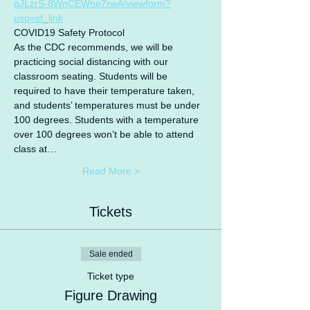
qJLzrS-8WnCEWne7rwA/viewform?
usp=sf_link
COVID19 Safety Protocol
As the CDC recommends, we will be 
practicing social distancing with our 
classroom seating. Students will be 
required to have their temperature taken, 
and students’ temperatures must be under 
100 degrees. Students with a temperature 
over 100 degrees won’t be able to attend 
class at…
Read More >
Tickets
Sale ended
Ticket type
Figure Drawing