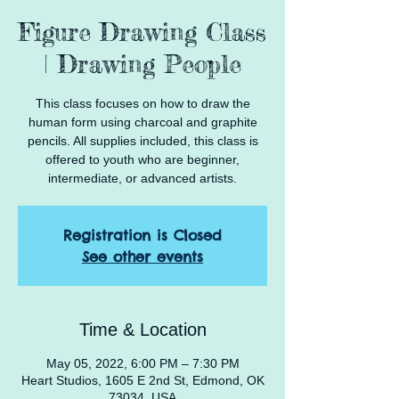
Figure Drawing Class
| Drawing People
This class focuses on how to draw the
human form using charcoal and graphite
pencils. All supplies included, this class is
offered to youth who are beginner,
intermediate, or advanced artists.
Registration is Closed
See other events
Time & Location
May 05, 2022, 6:00 PM – 7:30 PM
Heart Studios, 1605 E 2nd St, Edmond, OK
73034, USA