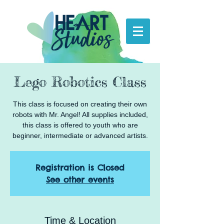
Lego Robotics Class
This class is focused on creating their own
robots with Mr. Angel! All supplies included,
this class is offered to youth who are
beginner, intermediate or advanced artists.
Registration is Closed
See other events
Time & Location