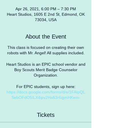
Apr 26, 2021, 6:00 PM – 7:30 PM
Heart Studios, 1605 E 2nd St, Edmond, OK
73034, USA
About the Event
This class is focused on creating their own
robots with Mr. Angel! All supplies included.
Heart Studios is an EPIC school vendor and
Boy Scouts Merit Badge Counselor
Organization.
For EPIC students, sign up here:
https://docs.google.com/forms/d/e/1FAIpQL
SebOFdO5ILX4ipv2Ha63r6igmHKem-
qJLzrS-8WnCEWne7rwA/viewform?
usp=sf_link
Tickets
COVID19 Safety Protocol
As the CDC recommends, we will be