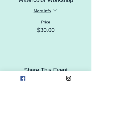
Watercolor Workshop
More info
Price
$30.00
Share This Event
Contact Us
Careers