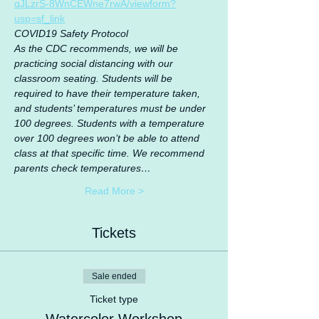
qJLzrS-8WnCEWne7rwA/viewform?
usp=sf_link
COVID19 Safety Protocol
As the CDC recommends, we will be 
practicing social distancing with our 
classroom seating. Students will be 
required to have their temperature taken, 
and students’ temperatures must be under 
100 degrees. Students with a temperature 
over 100 degrees won’t be able to attend 
class at that specific time. We recommend 
parents check temperatures…
Read More >
Tickets
Sale ended
Ticket type