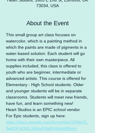
Heart Studios, 1605 E 2nd St, Edmond, OK
73034, USA
About the Event
This small group art class focuses on 
watercolor, which is a painting method in 
which the paints are made of pigments in a 
water-based solution. Each student will go 
home with their own masterpiece. All 
supplies included, this class is offered to 
youth who are beginner, intermediate or 
advanced artists. This course is offered for 
Elementary - High School students. Older 
and younger students will be in separate 
classrooms. Students will meet new friends, 
have fun, and learn something new!
Heart Studios is an EPIC school vendor.
For Epic students, sign up here: 
https://docs.google.com/forms/d/e/1FAIpQL
SebOFdO5ILX4ipv2Ha63r6igmHKem-