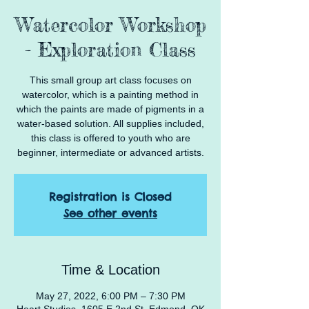
Watercolor Workshop
- Exploration Class
This small group art class focuses on
watercolor, which is a painting method in
which the paints are made of pigments in a
water-based solution. All supplies included,
this class is offered to youth who are
beginner, intermediate or advanced artists.
Registration is Closed
See other events
Time & Location
May 27, 2022, 6:00 PM – 7:30 PM