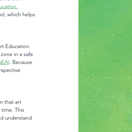
ucation 
ol, which helps 
rt Education 
zone in a safe 
AEA
)
. Because 
rspective 
 that art 
 time. This 
and understand 