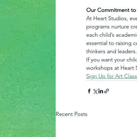
Our Commitment to A
At Heart Studios, ev
programs nurture crea
each child’s academi
essential to raising
thinkers and leaders.
If you want your chil
workshops at Heart S
Sign Up for Art Clas
Recent Posts