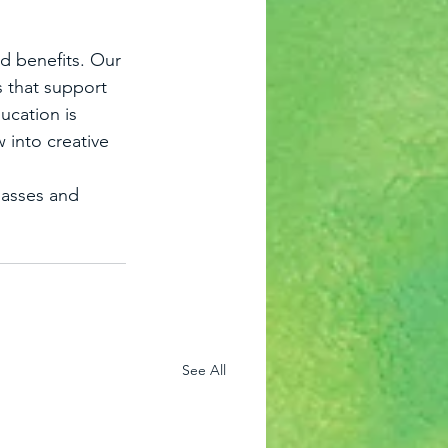
d benefits. Our 
s that support 
ucation is 
 into creative 
lasses and 
See All