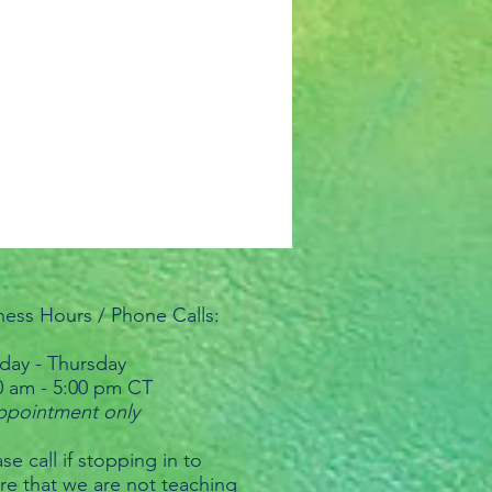
ness Hours / Phone Calls:
ay - Thursday
0 am - 5:00 pm CT
ppointment only
se call if stopping in to
re that we are not teaching