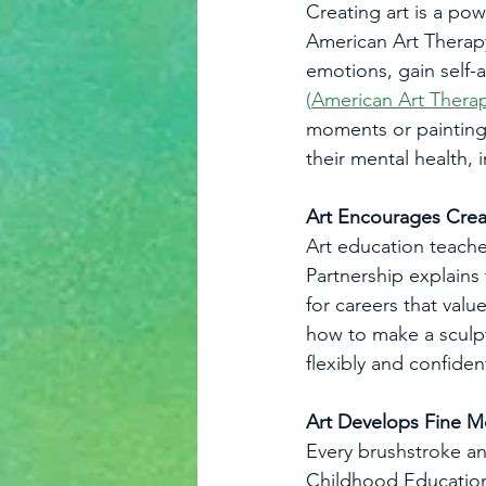
Creating art is a pow
American Art Therapy
emotions, gain self-
(
American Art Therap
moments or painting 
their mental health,
Art Encourages Crea
Art education teache
Partnership explains
for careers that valu
how to make a sculpt
flexibly and confide
Art Develops Fine Mo
Every brushstroke and
Childhood Education 