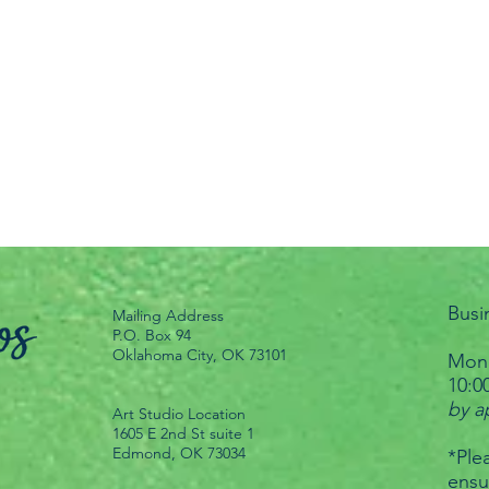
Busi
Mailing Address
P.O. Box 94
Oklahoma City, OK 73101
Mond
10:0
by a
Art Studio Location
1605 E 2nd St suite 1
Edmond, OK 73034
*Plea
ensu