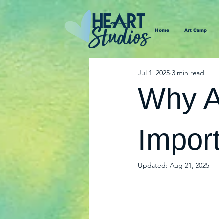
Home
Art Camp
Jul 1, 2025
3 min read
Why Ar
Import
Updated:
Aug 21, 2025