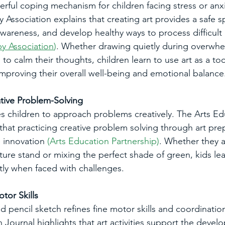
erful coping mechanism for children facing stress or anx
 Association explains that creating art provides a safe s
awareness, and develop healthy ways to process difficult
y Association
)
. Whether drawing quietly during overwhe
to calm their thoughts, children learn to use art as a to
 improving their overall well-being and emotional balance
tive Problem-Solving
s children to approach problems creatively. The Arts Ed
 that practicing creative problem solving through art pre
e innovation 
(
Arts Education Partnership
)
. Whether they a
ure stand or mixing the perfect shade of green, kids lea
ntly when faced with challenges.
tor Skills
 pencil sketch refines fine motor skills and coordination
Journal highlights that art activities support the devel