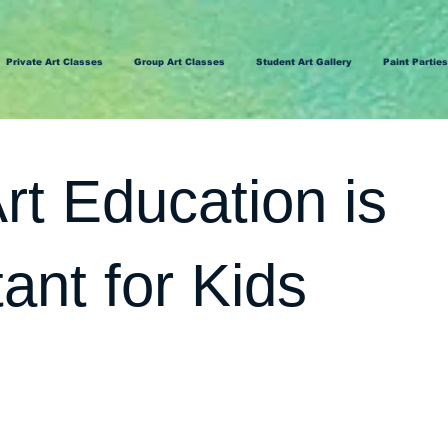
Private Art Classes
Group Art Classes
Student Art Gallery
Paint Parties
t Education is
ant for Kids