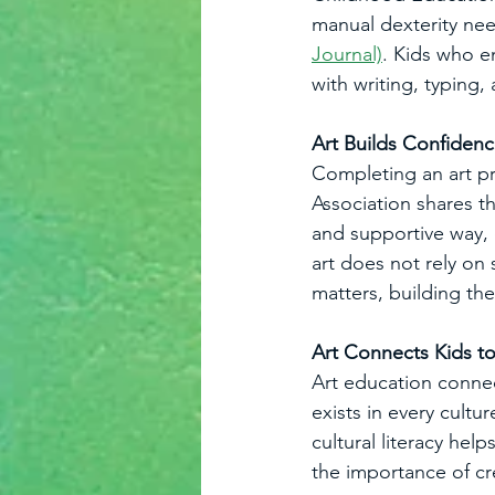
manual dexterity nee
Journal)
. Kids who e
with writing, typing,
Art Builds Confiden
Completing an art pr
Association shares th
and supportive way, 
art does not rely on 
matters, building the
Art Connects Kids t
Art education connect
exists in every cultu
cultural literacy hel
the importance of cre