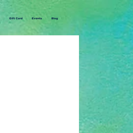
Gift Card
Events
Blog