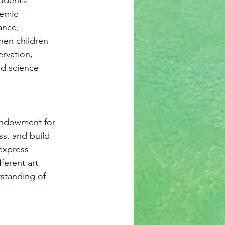
tudents 
demic 
ance, 
hen children 
ervation, 
nd science 
 Endowment for 
ss, and build 
 express 
ferent art 
standing of 