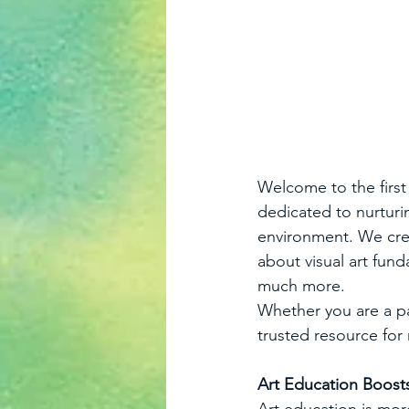
Welcome to the first 
dedicated to nurturing
environment. We crea
about visual art fund
much more. 
Whether you are a pa
trusted resource for
Art Education Boos