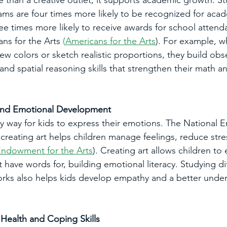
e than a creative outlet; it supports academic growth. S
rams are four times more likely to be recognized for aca
e times more likely to receive awards for school attend
ns for the Arts
 (
Americans for the Arts
). For example, w
ew colors or sketch realistic proportions, they build obs
and spatial reasoning skills that strengthen their math a
 and Emotional Development
hy way for kids to express their emotions. The National
 creating art helps children manage feelings, reduce stre
Endowment for the Arts
). Creating art allows children to
 have words for, building emotional literacy. Studying dif
works also helps kids develop empathy and a better under
.
Health and Coping Skills