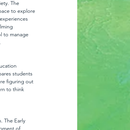
iety. The 
pace to explore 
 experiences 
lming 
ol to manage 
.
ucation 
pares students 
re figuring out 
rn to think 
. The Early 
opment of 