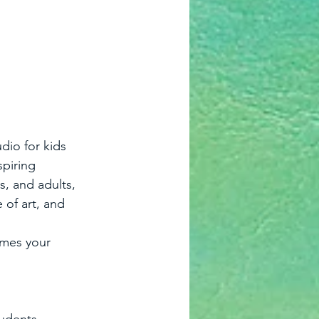
dio for kids 
spiring 
, and adults, 
 of art, and 
omes your 