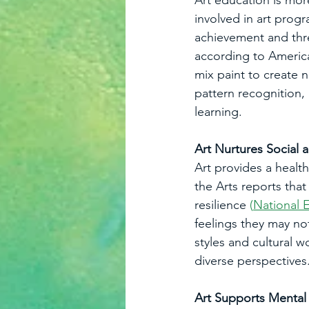
Art education is mor
involved in art prog
achievement and thre
according to America
mix paint to create n
pattern recognition, 
learning.
Art Nurtures Social
Art provides a healt
the Arts reports that
resilience 
(
National 
feelings they may not
styles and cultural 
diverse perspectives
Art Supports Mental 