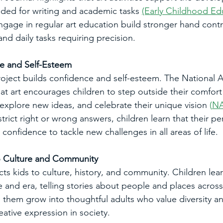
ded for writing and academic tasks 
(Early Childhood Ed
ngage in regular art education build stronger hand contr
 and daily tasks requiring precision.
ce and Self-Esteem
oject builds confidence and self-esteem. The National A
at art encourages children to step outside their comfort 
explore new ideas, and celebrate their unique vision
 (
N
strict right or wrong answers, children learn that their pe
 confidence to tackle new challenges in all areas of life.
o Culture and Community
s kids to culture, history, and community. Children learn
re and era, telling stories about people and places across
ps them grow into thoughtful adults who value diversity 
ative expression in society.