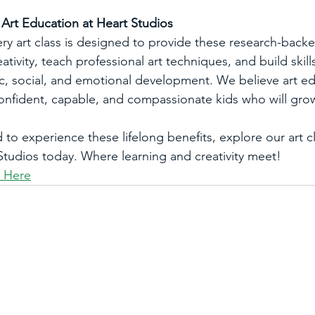
rt Education at Heart Studios
ery art class is designed to provide these research-backe
tivity, teach professional art techniques, and build skill
c, social, and emotional development. We believe art ed
 confident, capable, and compassionate kids who will grow
d to experience these lifelong benefits, explore our art c
tudios today. Where learning and creativity meet! 
s Here