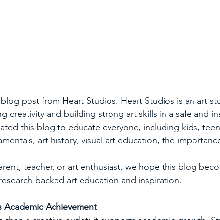
blog post from Heart Studios. Heart Studios is an art stu
 creativity and building strong art skills in a safe and in
ted this blog to educate everyone, including kids, teens
amentals, art history, visual art education, the importance
rent, teacher, or art enthusiast, we hope this blog bec
 research-backed art education and inspiration.
ts Academic Achievement